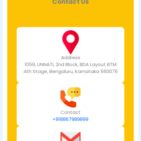
Contact Us
Address
1059, UNNATI, 2nd Block, BDA Layout BTM
4th Stage, Bengaluru, Karnataka 560076
Contact
+918867989899