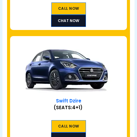
CALL NOW
CHAT NOW
Swift Dzire
(SEATS:4+1)
CALL NOW