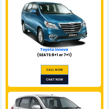
Toyota Innova
(SEATS:6+1 or 7+1)
CALL NOW
CHAT NOW