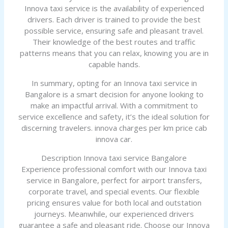
Innova taxi service is the availability of experienced
drivers. Each driver is trained to provide the best
possible service, ensuring safe and pleasant travel.
Their knowledge of the best routes and traffic
patterns means that you can relax, knowing you are in
capable hands.
In summary, opting for an Innova taxi service in
Bangalore is a smart decision for anyone looking to
make an impactful arrival. With a commitment to
service excellence and safety, it’s the ideal solution for
discerning travelers. innova charges per km price cab
innova car.
Description Innova taxi service Bangalore
Experience professional comfort with our Innova taxi
service in Bangalore, perfect for airport transfers,
corporate travel, and special events. Our flexible
pricing ensures value for both local and outstation
journeys. Meanwhile, our experienced drivers
guarantee a safe and pleasant ride. Choose our Innova