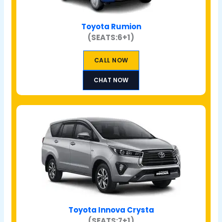
Toyota Rumion
(SEATS:6+1)
CALL NOW
CHAT NOW
Toyota Innova Crysta
(SEATS:7+1)