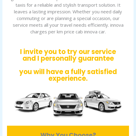
taxis for a reliable and stylish transport solution. It
leaves a lasting impression. Whether you need daily
commuting or are planning a special occasion, our
service meets all your travel needs efficiently. innova
charges per km price cab innova car.
I invite you to try our service
and I personally guarantee
you will have a fully satisfied
experience.
Why You Choose?