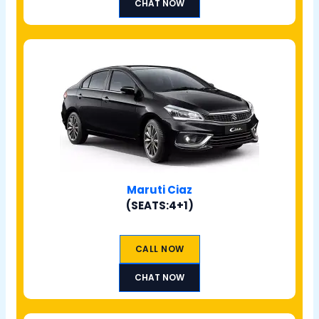
CHAT NOW
Maruti Ciaz
(SEATS:4+1)
CALL NOW
CHAT NOW