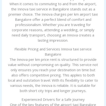
When it comes to commuting to and from the airport,
the Innova taxi service in Bangalore stands out as a
premier choice. The Innova charges per km airport taxi
Bangalore offer a perfect blend of comfort and
professionalism. Whether you are traveling for
corporate reasons, attending a wedding, or simply
need daily transport, choosing an Innova creates a
lasting impression.
Flexible Pricing and Services Innova taxi service
Bangalore
The Innova per km price rent is structured to provide
value without compromising on quality. This service not
only ensures you reach your destination on time but
also offers competitive pricing. This applies to both
local and outstation travel. With its flexibility to cater to
various needs, the Innova is reliable. It is suitable for
both short city trips and longer journeys.
Experienced Drivers for a Safe Journey
One of the key features of the airport taxi Bangalore