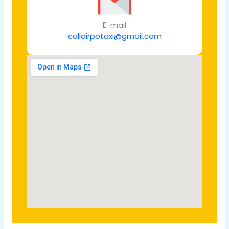
E-mail
callairpotaxi@gmail.com