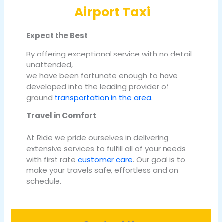
Airport Taxi
Expect the Best
By offering exceptional service with no detail
unattended,
we have been fortunate enough to have
developed into the leading provider of
ground
transportation in the area.
Travel in Comfort
At Ride we pride ourselves in delivering
extensive services to fulfill all of your needs
with first rate
customer care
. Our goal is to
make your travels safe, effortless and on
schedule.