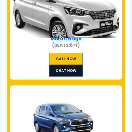
Maruti Ertiga
(SEATS:6+1)
CALL NOW
CHAT NOW