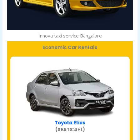
Innova taxi service Bangalore
Economic Car Rentals
Toyota Etios
(SEATS:4+1)