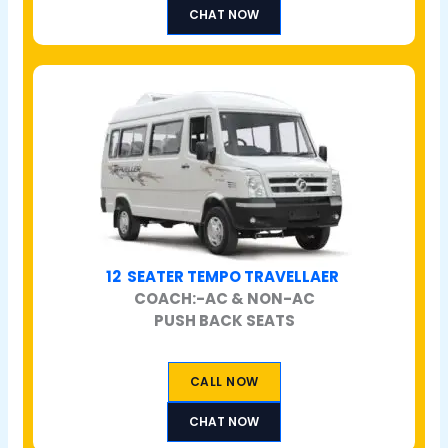
CHAT NOW
12 SEATER TEMPO TRAVELLAER
COACH:-AC & NON-AC
PUSH BACK SEATS
CALL NOW
CHAT NOW