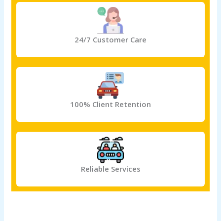
24/7 Customer Care
100% Client Retention
Reliable Services