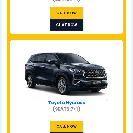
CALL NOW
CHAT NOW
Toyota Hycross
(SEATS:7+1)
CALL NOW