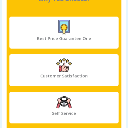
Best Price Guarantee One
Customer Satisfaction
Self Service