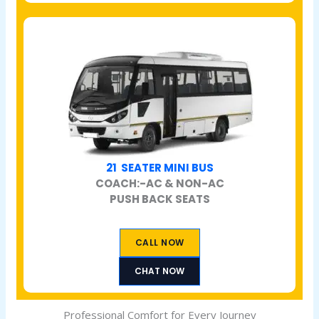
21 SEATER MINI BUS
COACH:-AC & NON-AC
PUSH BACK SEATS
CALL NOW
CHAT NOW
Professional Comfort for Every Journey